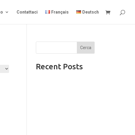
to
Contattaci
Français
Deutsch
Cerca
Recent Posts