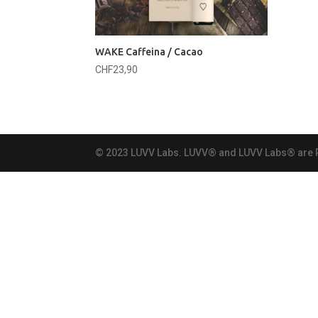
WAKE Caffeina / Cacao
CHF
23,90
© 2023 LUVV Labs. LUVV® and LUVV Labs® are Re