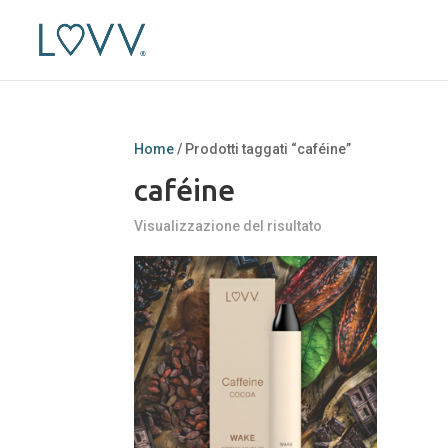
Home
/ Prodotti taggati “caféine”
caféine
Visualizzazione del risultato